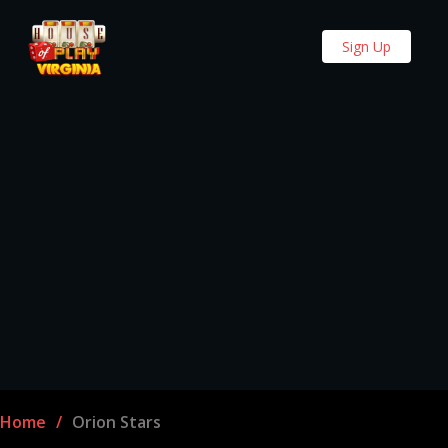
Sign Up
Home
Orion Stars