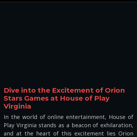
Dive into the Excitement of Orion
Stars Games at House of Play
Virginia
In the world of online entertainment, House of
Play Virginia stands as a beacon of exhilaration,
and at the heart of this excitement lies Orion