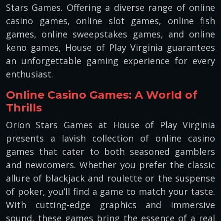
Stars Games. Offering a diverse range of online
casino games, online slot games, online fish
games, online sweepstakes games, and online
keno games, House of Play Virginia guarantees
an unforgettable gaming experience for every
enthusiast.
Online Casino Games: A World of
Thrills
Orion Stars Games at House of Play Virginia
presents a lavish collection of online casino
games that cater to both seasoned gamblers
and newcomers. Whether you prefer the classic
allure of blackjack and roulette or the suspense
of poker, you’ll find a game to match your taste.
With cutting-edge graphics and immersive
sound, these games bring the essence of a real