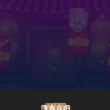
Download now on your
phone
The best in social gaming is just a click away. Download
our irresistible casino games and start winning today!
Android
iOS