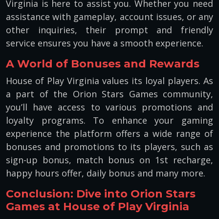
Virginia is here to assist you. Whether you need
assistance with gameplay, account issues, or any
other inquiries, their prompt and friendly
service ensures you have a smooth experience.
A World of Bonuses and Rewards
House of Play Virginia values its loyal players. As
a part of the Orion Stars Games community,
you’ll have access to various promotions and
loyalty programs. To enhance your gaming
experience the platform offers a wide range of
bonuses and promotions to its players, such as
sign-up bonus, match bonus on 1st recharge,
happy hours offer, daily bonus and many more.
Conclusion: Dive into Orion Stars
Games at House of Play Virginia