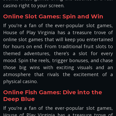
casino right to your screen.
Online Slot Games: Spin and Win
If you’re a fan of the ever-popular slot games,
House of Play Virginia has a treasure trove of
online slot games that will keep you entertained
for hours on end. From traditional fruit slots to
themed adventures, there’s a slot for every
mood. Spin the reels, trigger bonuses, and chase
those big wins with exciting visuals and an
atmosphere that rivals the excitement of a
physical casino.
Online Fish Games: Dive into the
Deep Blue
If you’re a fan of the ever-popular slot games,
House of Play Virginia has a treasure trove of