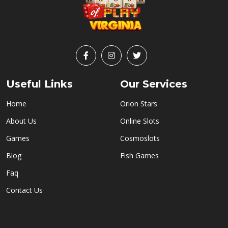
Useful Links
Our Services
Home
Orion Stars
About Us
Online Slots
Games
Cosmoslots
Blog
Fish Games
Faq
Contact Us