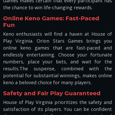
Games makes certain that every participant has
the chance to win life-changing rewards.
Online Keno Games: Fast-Paced
Fun
Keno enthusiasts will find a haven at House of
Play Virginia. Orion Stars Games brings you
online keno games that are fast-paced and
endlessly entertaining. Choose your fortunate
numbers, place your bets, and wait for the
results.The suspense, combined with the
potential for substantial winnings, makes online
keno a beloved choice for many players.
Safety and Fair Play Guaranteed
House of Play Virginia prioritizes the safety and
satisfaction of its players. You can be confident