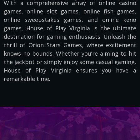
With a comprehensive array of online casino
games, online slot games, online fish games,
online sweepstakes games, and online keno
games, House of Play Virginia is the ultimate
destination for gaming enthusiasts. Unleash the
thrill of Orion Stars Games, where excitement
knows no bounds. Whether you’re aiming to hit
the jackpot or simply enjoy some casual gaming,
House of Play Virginia ensures you have a
remarkable time.