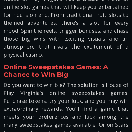
online slot games that will keep you entertained
for hours on end. From traditional fruit slots to
themed adventures, there’s a slot for every
mood. Spin the reels, trigger bonuses, and chase
those big wins with exciting visuals and an
atmosphere that rivals the excitement of a
physical casino.
Online Sweepstakes Games: A
Chance to Win Big
Do you want to win big? The solution is House of
Play Virginia’s online sweepstakes games.
Purchase tokens, try your luck, and you may win
extraordinary rewards. You’ll find a game that
meets your preferences and luck among the
many sweepstakes games available. Orion Stars