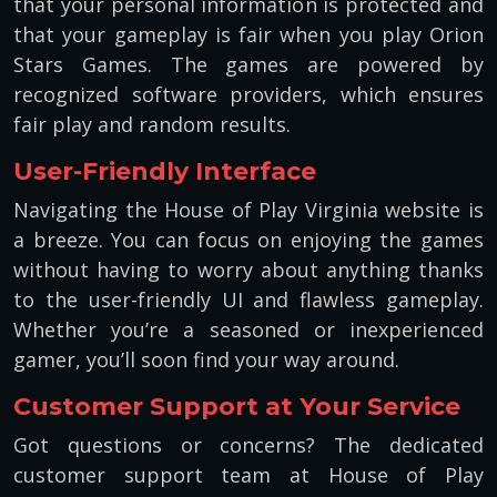
that your personal information is protected and
that your gameplay is fair when you play Orion
Stars Games. The games are powered by
recognized software providers, which ensures
fair play and random results.
User-Friendly Interface
Navigating the House of Play Virginia website is
a breeze. You can focus on enjoying the games
without having to worry about anything thanks
to the user-friendly UI and flawless gameplay.
Whether you’re a seasoned or inexperienced
gamer, you’ll soon find your way around.
Customer Support at Your Service
Got questions or concerns? The dedicated
customer support team at House of Play