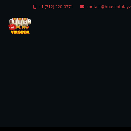
+1 (712) 220-0771
contact@houseofplayv