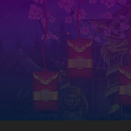
The b