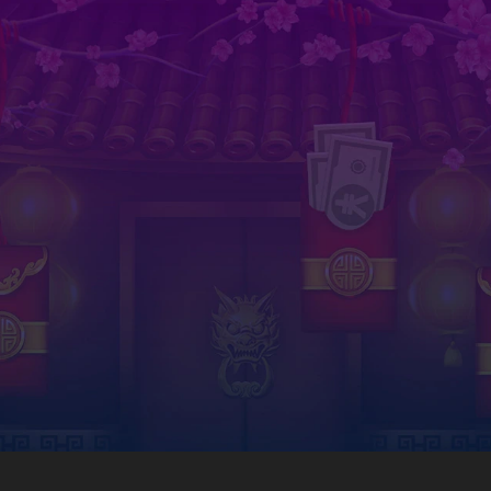
Download now on your phone
est in social gaming is just a click away. Download our irresistible casino games and start winning 
Android