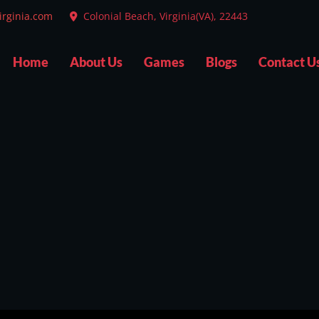
irginia.com
Colonial Beach, Virginia(VA), 22443
Home
About Us
Games
Blogs
Contact U