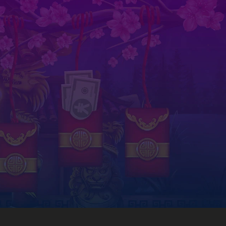
today!