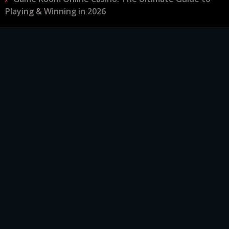
Playing & Winning in 2026