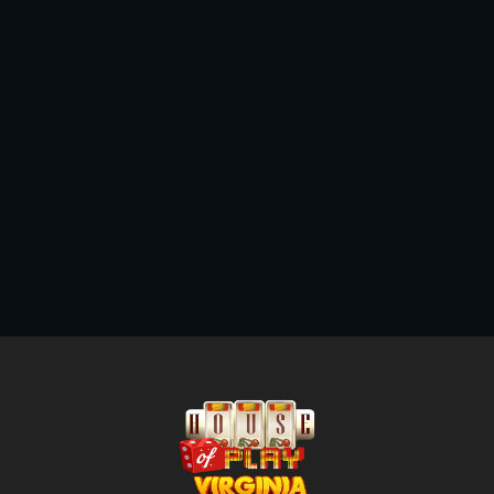
online arcade casino
games
Gameroom online casino
login
Gameroom casino
Game Room casino login
777