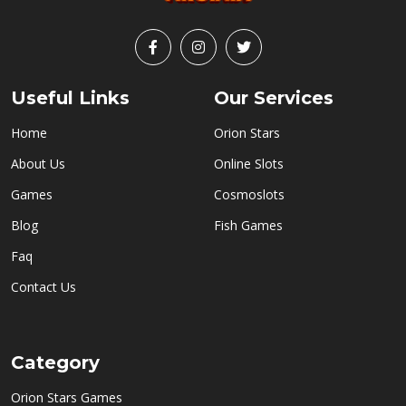
Useful Links
Our Services
Home
Orion Stars
About Us
Online Slots
Games
Cosmoslots
Blog
Fish Games
Faq
Contact Us
Category
Orion Stars Games