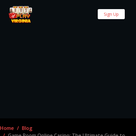
Sign Up
Home
Blog
Game Room Online Casino: The Ultimate Guide to