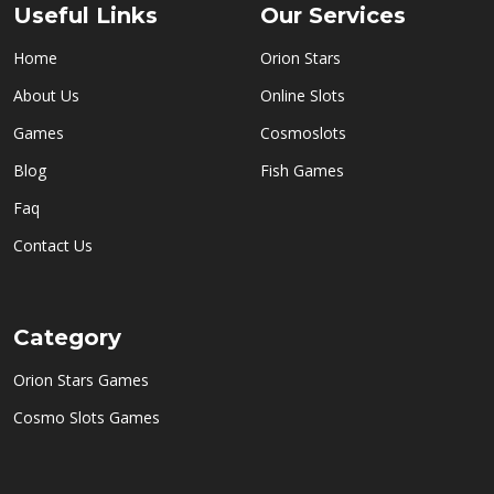
Useful Links
Our Services
Home
Orion Stars
About Us
Online Slots
Games
Cosmoslots
Blog
Fish Games
Faq
Contact Us
Category
Orion Stars Games
Cosmo Slots Games