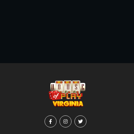
Understand bonus features
Take your time to play; don’t race ahead.
By making it more fun in the long run.
slot
games online