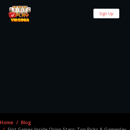
Sign Up
Home
Blog
Slot Games Inside Orion Stars: Top Picks & Gameplay