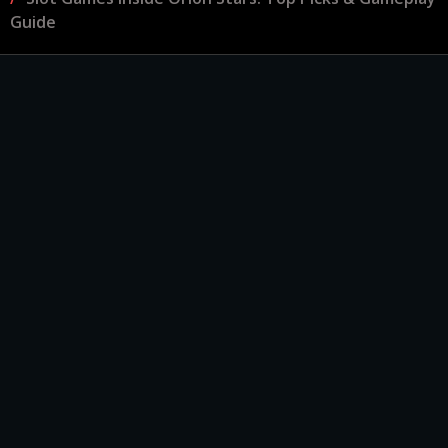
Guide