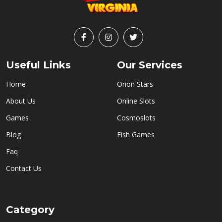
Useful Links
Our Services
Home
Orion Stars
About Us
Online Slots
Games
Cosmoslots
Blog
Fish Games
Faq
Contact Us
Category