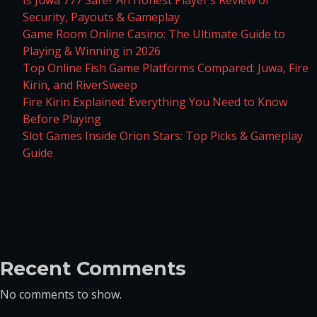
Is Juwa 777 Safe? An Honest Player’s Review of
Security, Payouts & Gameplay
Game Room Online Casino: The Ultimate Guide to
Playing & Winning in 2026
Top Online Fish Game Platforms Compared: Juwa, Fire
Kirin, and RiverSweep
Fire Kirin Explained: Everything You Need to Know
Before Playing
Slot Games Inside Orion Stars: Top Picks & Gameplay
Guide
Recent Comments
No comments to show.