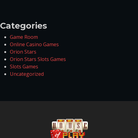
Categories
Game Room
Online Casino Games
Orion Stars
Orion Stars Slots Games
Slots Games
Uncategorized