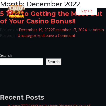
Month:
December 2022
Sign Up
5 Tips to Getting the Most Out
of Your Casino Bonus!!
Posted on
December 19, 2022
December 17, 2024
by
Admin
on
Posted in
Uncategorized
Leave a Comment
5
Tips
to
Search
Getting
Search
the
Most
Out
of
Your
Casino
Recent Posts
Bonus!!