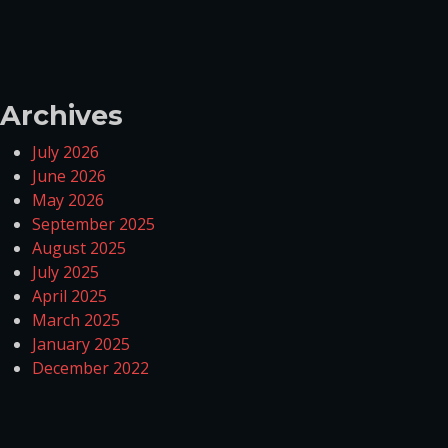
Archives
July 2026
June 2026
May 2026
September 2025
August 2025
July 2025
April 2025
March 2025
January 2025
December 2022