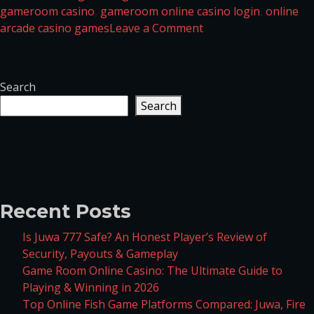
Review
gameroom casino
,
gameroom online casino login
,
online
of
on
arcade casino games
Leave a Comment
Security,
Game
Payouts
Room
&
Online
Search
Gameplay
Casino:
Search
The
Ultimate
Guide
to
Playing
&
Recent Posts
Winning
in
Is Juwa 777 Safe? An Honest Player’s Review of
2026
Security, Payouts & Gameplay
Game Room Online Casino: The Ultimate Guide to
Playing & Winning in 2026
Top Online Fish Game Platforms Compared: Juwa, Fire