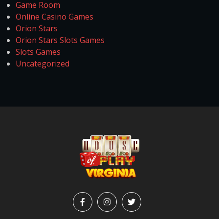
Game Room
Online Casino Games
Orion Stars
Orion Stars Slots Games
Slots Games
Uncategorized