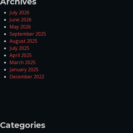
Archives
July 2026
June 2026
May 2026
September 2025
August 2025
July 2025
April 2025
March 2025
January 2025
December 2022
Categories