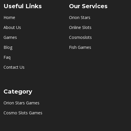
Useful Links
Our Services
Home
Orion Stars
About Us
Online Slots
Games
Cosmoslots
Blog
Fish Games
Faq
Contact Us
Category
Orion Stars Games
Cosmo Slots Games