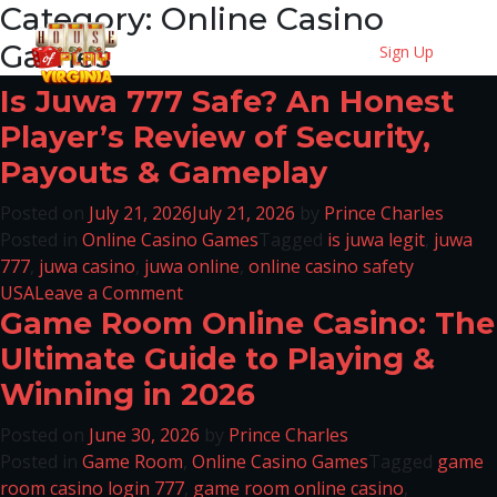
Category:
Online Casino
Games
Sign Up
Is Juwa 777 Safe? An Honest
Player’s Review of Security,
Payouts & Gameplay
Posted on
July 21, 2026
July 21, 2026
by
Prince Charles
Posted in
Online Casino Games
Tagged
is juwa legit
,
juwa
777
,
juwa casino
,
juwa online
,
online casino safety
on
USA
Leave a Comment
Game Room Online Casino: The
Is
Juwa
Ultimate Guide to Playing &
777
Winning in 2026
Safe?
An
Posted on
June 30, 2026
by
Prince Charles
Honest
Posted in
Game Room
,
Online Casino Games
Tagged
game
Player’s
room casino login 777
,
game room online casino
,