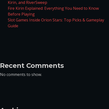
Kirin, and RiverSweep
Fire Kirin Explained: Everything You Need to Know
Before Playing
Slot Games Inside Orion Stars: Top Picks & Gameplay
Guide
Recent Comments
No comments to show.