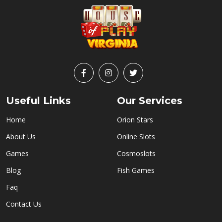
Useful Links
Our Services
Home
Orion Stars
About Us
Online Slots
Games
Cosmoslots
Blog
Fish Games
Faq
Contact Us