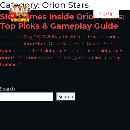
Category:
Orion Stars
Sign Up
Slot Games Inside Orion Stars:
Top Picks & Gameplay Guide
Posted on
May 19, 2026
May 19, 2026
by
Prince Charles
Posted in
Orion Stars
,
Orion Stars Slots Games
,
Slots
Games
Tagged
best slot games online
,
casino slot games
,
orion slots
,
orion stars slots
,
slot games online
Leave a
on
Comment
Slot
Games
Inside
Search
Orion
Search
Stars:
Top
Picks
&
Gameplay