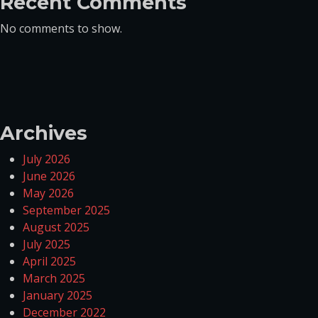
Recent Comments
No comments to show.
Archives
July 2026
June 2026
May 2026
September 2025
August 2025
July 2025
April 2025
March 2025
January 2025
December 2022