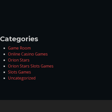
Categories
Game Room
Online Casino Games
Orion Stars
Orion Stars Slots Games
Slots Games
Uncategorized