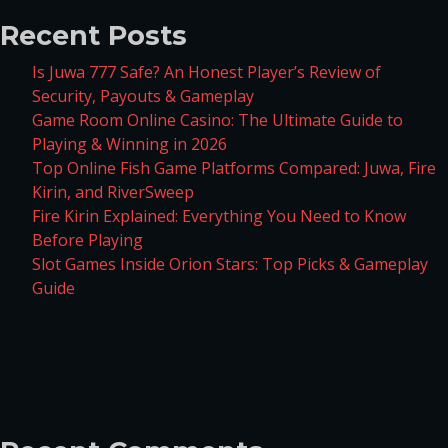
Guide
Recent Posts
Is Juwa 777 Safe? An Honest Player’s Review of
Security, Payouts & Gameplay
Game Room Online Casino: The Ultimate Guide to
Playing & Winning in 2026
Top Online Fish Game Platforms Compared: Juwa, Fire
Kirin, and RiverSweep
Fire Kirin Explained: Everything You Need to Know
Before Playing
Slot Games Inside Orion Stars: Top Picks & Gameplay
Guide