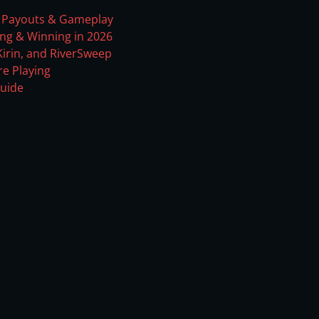
y, Payouts & Gameplay
ng & Winning in 2026
Kirin, and RiverSweep
re Playing
Guide