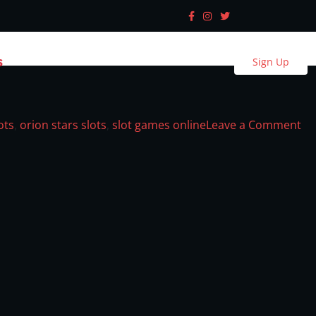
s
Sign Up
on
ots
,
orion stars slots
,
slot games online
Leave a Comment
Slo
Ga
In
Or
Sta
To
Pi
&
Ga
Gu