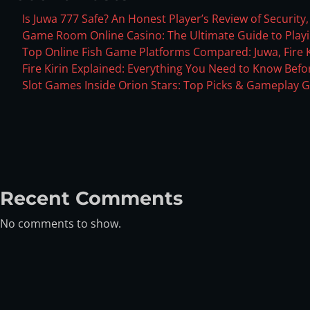
Is Juwa 777 Safe? An Honest Player’s Review of Securit
Game Room Online Casino: The Ultimate Guide to Playi
Top Online Fish Game Platforms Compared: Juwa, Fire 
Fire Kirin Explained: Everything You Need to Know Befo
Slot Games Inside Orion Stars: Top Picks & Gameplay 
Recent Comments
No comments to show.