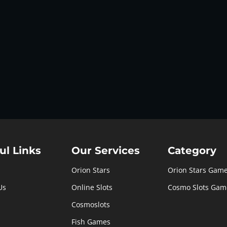
ul Links
Our Services
Category
Orion Stars
Orion Stars Gam
Us
Online Slots
Cosmo Slots Gam
Cosmoslots
Fish Games