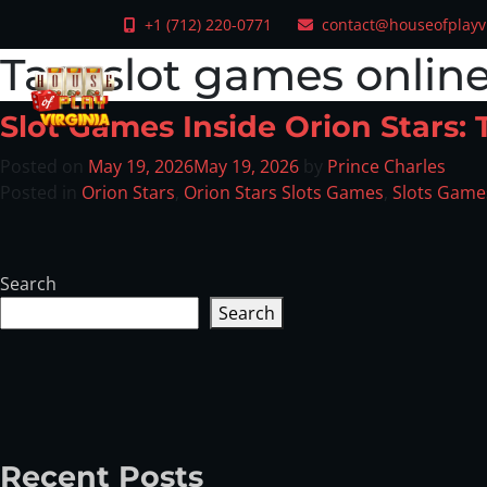
+1 (712) 220-0771
contact@houseofplayv
Tag:
slot games onlin
Slot Games Inside Orion Stars:
Posted on
May 19, 2026
May 19, 2026
by
Prince Charles
Posted in
Orion Stars
,
Orion Stars Slots Games
,
Slots Game
Search
Search
Recent Posts