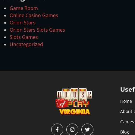
Game Room
Online Casino Games
Orion Stars
Orion Stars Slots Games
Slots Games
Uncategorized
Usef
Home
About 
Games
Blog