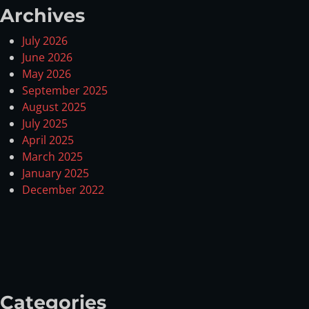
Archives
July 2026
June 2026
May 2026
September 2025
August 2025
July 2025
April 2025
March 2025
January 2025
December 2022
Categories