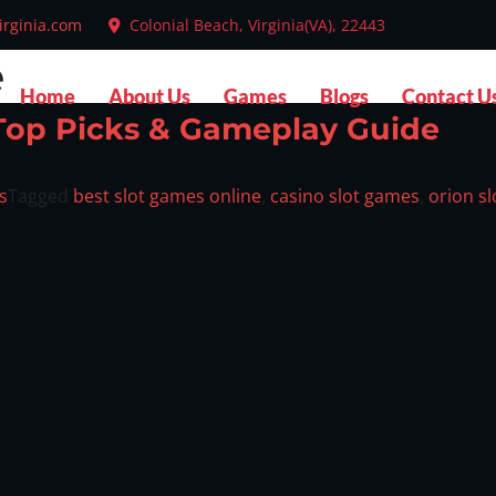
irginia.com
Colonial Beach, Virginia(VA), 22443
e
Home
About Us
Games
Blogs
Contact U
 Top Picks & Gameplay Guide
s
Tagged
best slot games online
,
casino slot games
,
orion sl