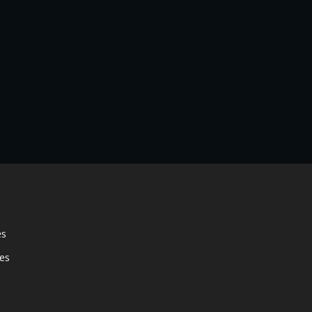
es
es